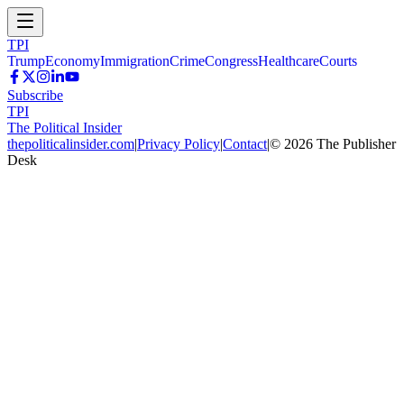
TPI
Trump
Economy
Immigration
Crime
Congress
Healthcare
Courts
Subscribe
TPI
The Political Insider
thepoliticalinsider.com
|
Privacy Policy
|
Contact
|
©
2026
The Publisher
Desk