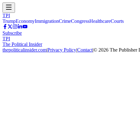
TPI
Trump
Economy
Immigration
Crime
Congress
Healthcare
Courts
Subscribe
TPI
The Political Insider
thepoliticalinsider.com
|
Privacy Policy
|
Contact
|
©
2026
The Publisher 