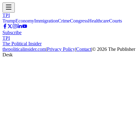
TPI
Trump
Economy
Immigration
Crime
Congress
Healthcare
Courts
Subscribe
TPI
The Political Insider
thepoliticalinsider.com
|
Privacy Policy
|
Contact
|
©
2026
The Publisher
Desk