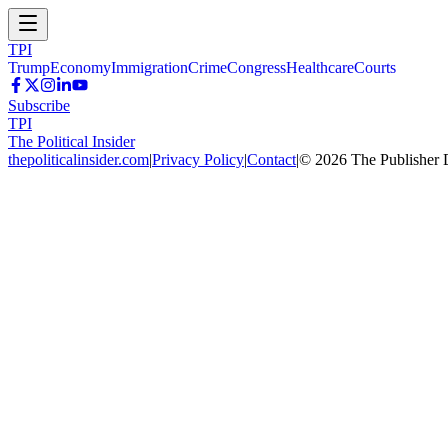
TPI
Trump
Economy
Immigration
Crime
Congress
Healthcare
Courts
Subscribe
TPI
The Political Insider
thepoliticalinsider.com
|
Privacy Policy
|
Contact
|
©
2026
The Publisher 