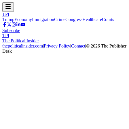
TPI
Trump
Economy
Immigration
Crime
Congress
Healthcare
Courts
Subscribe
TPI
The Political Insider
thepoliticalinsider.com
|
Privacy Policy
|
Contact
|
©
2026
The Publisher
Desk