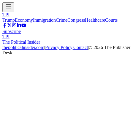
TPI
Trump
Economy
Immigration
Crime
Congress
Healthcare
Courts
Subscribe
TPI
The Political Insider
thepoliticalinsider.com
|
Privacy Policy
|
Contact
|
©
2026
The Publisher
Desk