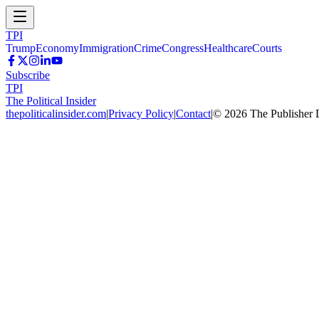
TPI
Trump
Economy
Immigration
Crime
Congress
Healthcare
Courts
Subscribe
TPI
The Political Insider
thepoliticalinsider.com
|
Privacy Policy
|
Contact
|
©
2026
The Publisher 