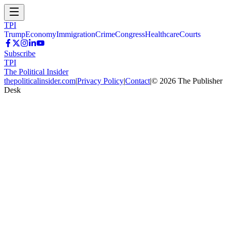
TPI
Trump
Economy
Immigration
Crime
Congress
Healthcare
Courts
Subscribe
TPI
The Political Insider
thepoliticalinsider.com
|
Privacy Policy
|
Contact
|
©
2026
The Publisher
Desk