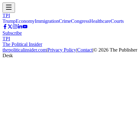
TPI
Trump
Economy
Immigration
Crime
Congress
Healthcare
Courts
Subscribe
TPI
The Political Insider
thepoliticalinsider.com
|
Privacy Policy
|
Contact
|
©
2026
The Publisher
Desk