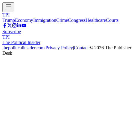
TPI
Trump
Economy
Immigration
Crime
Congress
Healthcare
Courts
Subscribe
TPI
The Political Insider
thepoliticalinsider.com
|
Privacy Policy
|
Contact
|
©
2026
The Publisher
Desk