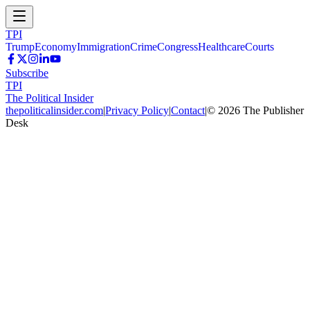
TPI
Trump
Economy
Immigration
Crime
Congress
Healthcare
Courts
Subscribe
TPI
The Political Insider
thepoliticalinsider.com
|
Privacy Policy
|
Contact
|
©
2026
The Publisher
Desk