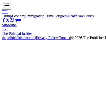
TPI
Trump
Economy
Immigration
Crime
Congress
Healthcare
Courts
Subscribe
TPI
The Political Insider
thepoliticalinsider.com
|
Privacy Policy
|
Contact
|
©
2026
The Publisher 