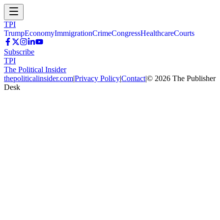
TPI
Trump
Economy
Immigration
Crime
Congress
Healthcare
Courts
Subscribe
TPI
The Political Insider
thepoliticalinsider.com
|
Privacy Policy
|
Contact
|
©
2026
The Publisher
Desk