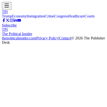
TPI
Trump
Economy
Immigration
Crime
Congress
Healthcare
Courts
Subscribe
TPI
The Political Insider
thepoliticalinsider.com
|
Privacy Policy
|
Contact
|
©
2026
The Publisher
Desk