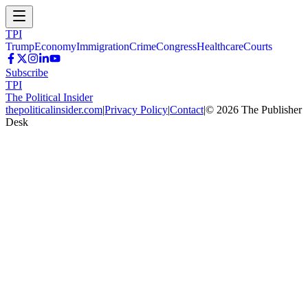
TPI
Trump
Economy
Immigration
Crime
Congress
Healthcare
Courts
Subscribe
TPI
The Political Insider
thepoliticalinsider.com
|
Privacy Policy
|
Contact
|
©
2026
The Publisher
Desk