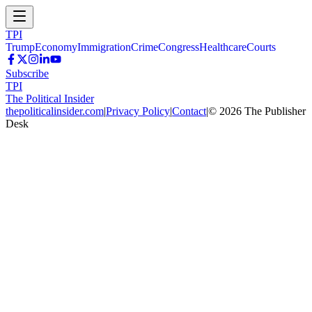
TPI
Trump
Economy
Immigration
Crime
Congress
Healthcare
Courts
Subscribe
TPI
The Political Insider
thepoliticalinsider.com
|
Privacy Policy
|
Contact
|
©
2026
The Publisher
Desk