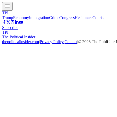
TPI
Trump
Economy
Immigration
Crime
Congress
Healthcare
Courts
Subscribe
TPI
The Political Insider
thepoliticalinsider.com
|
Privacy Policy
|
Contact
|
©
2026
The Publisher 