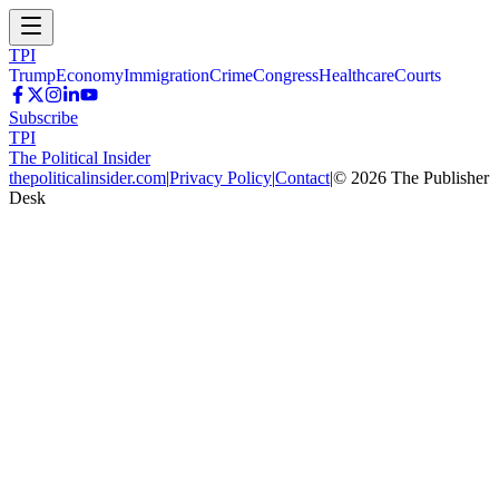
TPI
Trump
Economy
Immigration
Crime
Congress
Healthcare
Courts
Subscribe
TPI
The Political Insider
thepoliticalinsider.com
|
Privacy Policy
|
Contact
|
©
2026
The Publisher
Desk