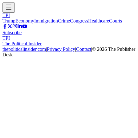
TPI
Trump
Economy
Immigration
Crime
Congress
Healthcare
Courts
Subscribe
TPI
The Political Insider
thepoliticalinsider.com
|
Privacy Policy
|
Contact
|
©
2026
The Publisher
Desk