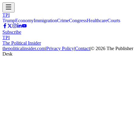
TPI
Trump
Economy
Immigration
Crime
Congress
Healthcare
Courts
Subscribe
TPI
The Political Insider
thepoliticalinsider.com
|
Privacy Policy
|
Contact
|
©
2026
The Publisher
Desk