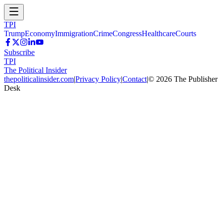
TPI
Trump
Economy
Immigration
Crime
Congress
Healthcare
Courts
Subscribe
TPI
The Political Insider
thepoliticalinsider.com
|
Privacy Policy
|
Contact
|
©
2026
The Publisher
Desk