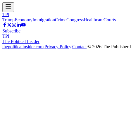
TPI
Trump
Economy
Immigration
Crime
Congress
Healthcare
Courts
Subscribe
TPI
The Political Insider
thepoliticalinsider.com
|
Privacy Policy
|
Contact
|
©
2026
The Publisher 