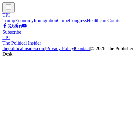
TPI
Trump
Economy
Immigration
Crime
Congress
Healthcare
Courts
Subscribe
TPI
The Political Insider
thepoliticalinsider.com
|
Privacy Policy
|
Contact
|
©
2026
The Publisher
Desk