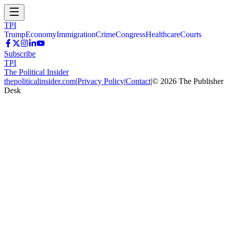
TPI
Trump
Economy
Immigration
Crime
Congress
Healthcare
Courts
Subscribe
TPI
The Political Insider
thepoliticalinsider.com
|
Privacy Policy
|
Contact
|
©
2026
The Publisher
Desk