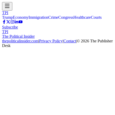
TPI
Trump
Economy
Immigration
Crime
Congress
Healthcare
Courts
Subscribe
TPI
The Political Insider
thepoliticalinsider.com
|
Privacy Policy
|
Contact
|
©
2026
The Publisher
Desk