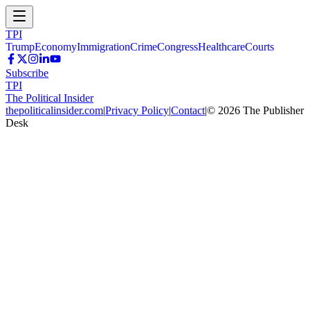
TPI
Trump
Economy
Immigration
Crime
Congress
Healthcare
Courts
Subscribe
TPI
The Political Insider
thepoliticalinsider.com
|
Privacy Policy
|
Contact
|
©
2026
The Publisher
Desk