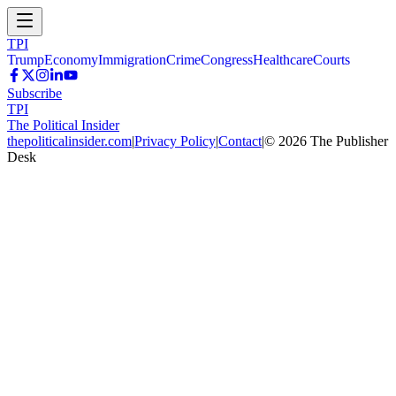
TPI
Trump
Economy
Immigration
Crime
Congress
Healthcare
Courts
Subscribe
TPI
The Political Insider
thepoliticalinsider.com
|
Privacy Policy
|
Contact
|
©
2026
The Publisher
Desk