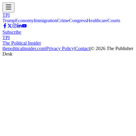
TPI
Trump
Economy
Immigration
Crime
Congress
Healthcare
Courts
Subscribe
TPI
The Political Insider
thepoliticalinsider.com
|
Privacy Policy
|
Contact
|
©
2026
The Publisher
Desk