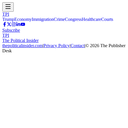
TPI
Trump
Economy
Immigration
Crime
Congress
Healthcare
Courts
Subscribe
TPI
The Political Insider
thepoliticalinsider.com
|
Privacy Policy
|
Contact
|
©
2026
The Publisher
Desk