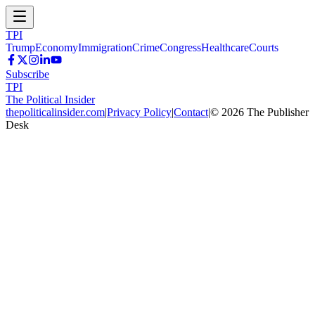
TPI
Trump
Economy
Immigration
Crime
Congress
Healthcare
Courts
Subscribe
TPI
The Political Insider
thepoliticalinsider.com
|
Privacy Policy
|
Contact
|
©
2026
The Publisher
Desk