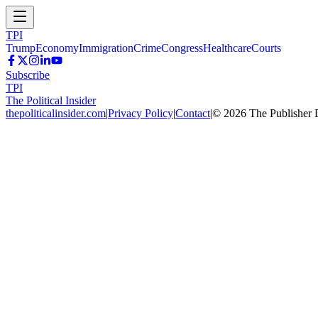
TPI
Trump
Economy
Immigration
Crime
Congress
Healthcare
Courts
Subscribe
TPI
The Political Insider
thepoliticalinsider.com
|
Privacy Policy
|
Contact
|
©
2026
The Publisher 