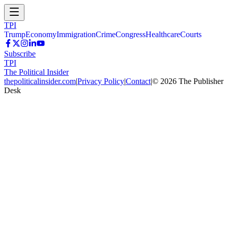
TPI
Trump
Economy
Immigration
Crime
Congress
Healthcare
Courts
Subscribe
TPI
The Political Insider
thepoliticalinsider.com
|
Privacy Policy
|
Contact
|
©
2026
The Publisher
Desk