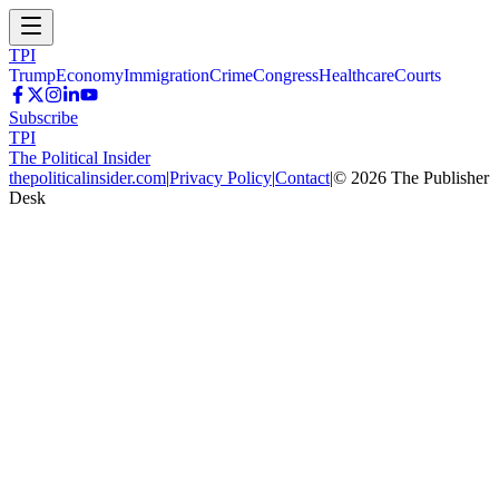
TPI
Trump
Economy
Immigration
Crime
Congress
Healthcare
Courts
Subscribe
TPI
The Political Insider
thepoliticalinsider.com
|
Privacy Policy
|
Contact
|
©
2026
The Publisher
Desk