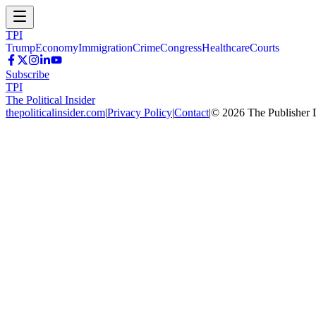
TPI
Trump
Economy
Immigration
Crime
Congress
Healthcare
Courts
Subscribe
TPI
The Political Insider
thepoliticalinsider.com
|
Privacy Policy
|
Contact
|
©
2026
The Publisher 