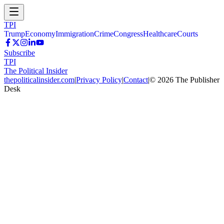
TPI
Trump
Economy
Immigration
Crime
Congress
Healthcare
Courts
Subscribe
TPI
The Political Insider
thepoliticalinsider.com
|
Privacy Policy
|
Contact
|
©
2026
The Publisher
Desk