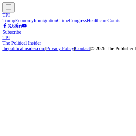
TPI
Trump
Economy
Immigration
Crime
Congress
Healthcare
Courts
Subscribe
TPI
The Political Insider
thepoliticalinsider.com
|
Privacy Policy
|
Contact
|
©
2026
The Publisher 