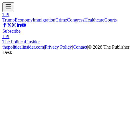
TPI
Trump
Economy
Immigration
Crime
Congress
Healthcare
Courts
Subscribe
TPI
The Political Insider
thepoliticalinsider.com
|
Privacy Policy
|
Contact
|
©
2026
The Publisher
Desk