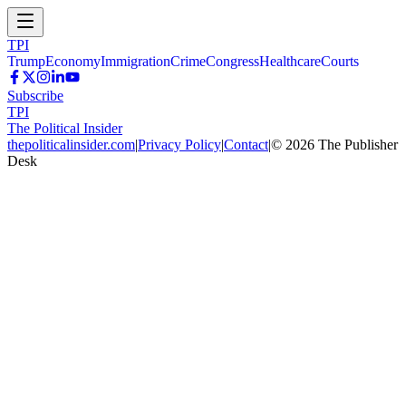
TPI
Trump
Economy
Immigration
Crime
Congress
Healthcare
Courts
Subscribe
TPI
The Political Insider
thepoliticalinsider.com
|
Privacy Policy
|
Contact
|
©
2026
The Publisher
Desk