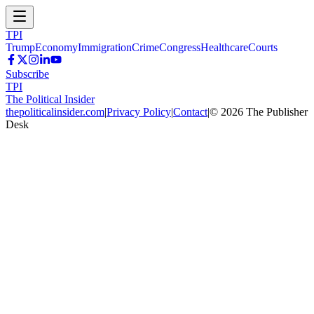
TPI
Trump
Economy
Immigration
Crime
Congress
Healthcare
Courts
Subscribe
TPI
The Political Insider
thepoliticalinsider.com
|
Privacy Policy
|
Contact
|
©
2026
The Publisher
Desk