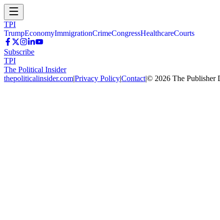
TPI
Trump
Economy
Immigration
Crime
Congress
Healthcare
Courts
Subscribe
TPI
The Political Insider
thepoliticalinsider.com
|
Privacy Policy
|
Contact
|
©
2026
The Publisher 