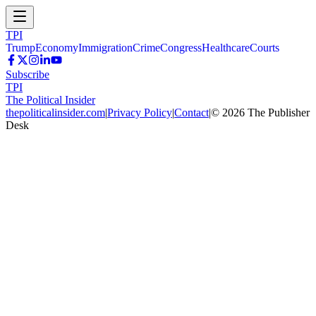
TPI
Trump
Economy
Immigration
Crime
Congress
Healthcare
Courts
Subscribe
TPI
The Political Insider
thepoliticalinsider.com
|
Privacy Policy
|
Contact
|
©
2026
The Publisher
Desk