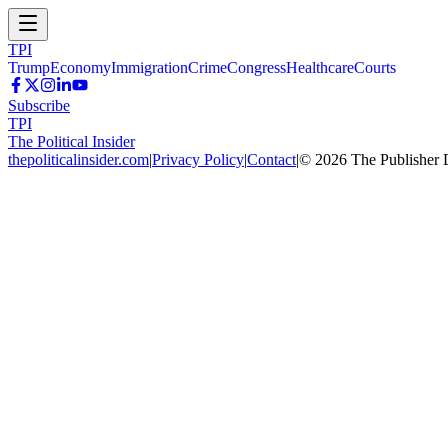
TPI
Trump
Economy
Immigration
Crime
Congress
Healthcare
Courts
Subscribe
TPI
The Political Insider
thepoliticalinsider.com
|
Privacy Policy
|
Contact
|
©
2026
The Publisher 