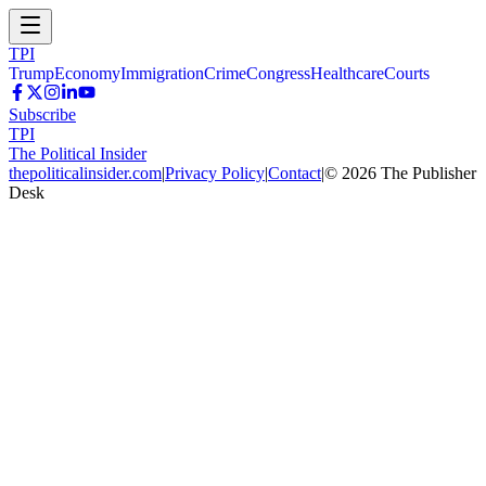
TPI
Trump
Economy
Immigration
Crime
Congress
Healthcare
Courts
Subscribe
TPI
The Political Insider
thepoliticalinsider.com
|
Privacy Policy
|
Contact
|
©
2026
The Publisher
Desk