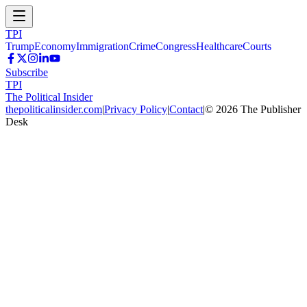
TPI
Trump
Economy
Immigration
Crime
Congress
Healthcare
Courts
Subscribe
TPI
The Political Insider
thepoliticalinsider.com
|
Privacy Policy
|
Contact
|
©
2026
The Publisher
Desk