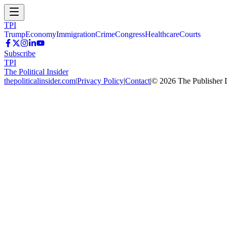
TPI
Trump
Economy
Immigration
Crime
Congress
Healthcare
Courts
Subscribe
TPI
The Political Insider
thepoliticalinsider.com
|
Privacy Policy
|
Contact
|
©
2026
The Publisher 