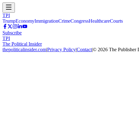
TPI
Trump
Economy
Immigration
Crime
Congress
Healthcare
Courts
Subscribe
TPI
The Political Insider
thepoliticalinsider.com
|
Privacy Policy
|
Contact
|
©
2026
The Publisher 