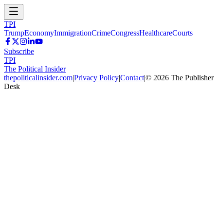
TPI
Trump
Economy
Immigration
Crime
Congress
Healthcare
Courts
Subscribe
TPI
The Political Insider
thepoliticalinsider.com
|
Privacy Policy
|
Contact
|
©
2026
The Publisher
Desk