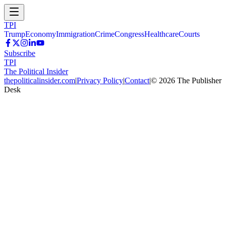
TPI
Trump
Economy
Immigration
Crime
Congress
Healthcare
Courts
Subscribe
TPI
The Political Insider
thepoliticalinsider.com
|
Privacy Policy
|
Contact
|
©
2026
The Publisher
Desk