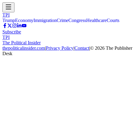
TPI
Trump
Economy
Immigration
Crime
Congress
Healthcare
Courts
Subscribe
TPI
The Political Insider
thepoliticalinsider.com
|
Privacy Policy
|
Contact
|
©
2026
The Publisher
Desk