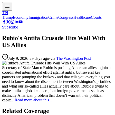
TPI
Trump
Economy
Immigration
Crime
Congress
Healthcare
Courts
Subscribe
Rubio's Antifa Crusade Hits Wall With
US Allies
July 9, 2026
·
29 days ago
·
via
The Washington Post
Secretary of State Marco Rubio is pushing American allies to join a
coordinated international effort against antifa, but several key
partners are pumping the brakes - and that tells you everything you
need to know about the disconnect between Washington's priorities
and what our so-called allies actually care about. Rubio's trying to
make antifa a global concern, but foreign governments see it as a
distinctly American problem that doesn't warrant their political
capital.
Read more about this...
Related Coverage