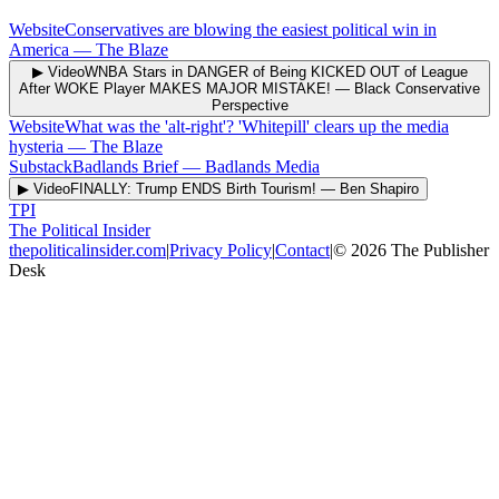
Website
Conservatives are blowing the easiest political win in
America
—
The Blaze
▶ Video
WNBA Stars in DANGER of Being KICKED OUT of League
After WOKE Player MAKES MAJOR MISTAKE!
—
Black Conservative
Perspective
Website
What was the 'alt-right'? 'Whitepill' clears up the media
hysteria
—
The Blaze
Substack
Badlands Brief
—
Badlands Media
▶ Video
FINALLY: Trump ENDS Birth Tourism!
—
Ben Shapiro
TPI
The Political Insider
thepoliticalinsider.com
|
Privacy Policy
|
Contact
|
©
2026
The Publisher
Desk